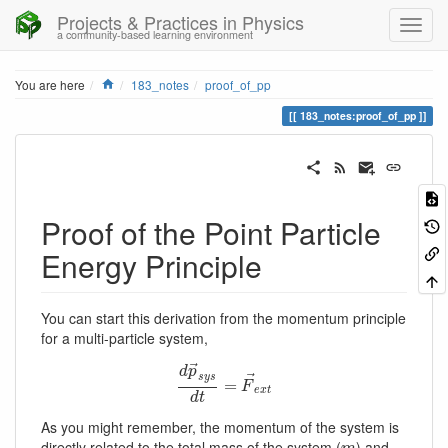
Projects & Practices in Physics
a community-based learning environment
Home
You are here
183_notes
proof_of_pp
183_notes:proof_of_pp
Proof of the Point Particle
Energy Principle
You can start this derivation from the momentum principle
for a multi-particle system,
⃗
d
p
⃗
s
y
s
d
p
→
s
y
s
=
d
t
=
F
→
e
x
t
F
e
x
t
d
t
As you might remember, the momentum of the system is
directly related to the total mass of the system (
) and