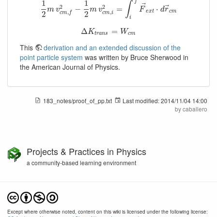
f
1
1
∫
⃗
2
2
⃗
1
2
m
v
c
m
,
f
−
2
−
1
2
m
v
c
m
,
i
2
=
=
∫
i
f
F
→
e
x
t
⋅
d
r
→
⋅
c
m
m
v
m
v
F
d
r
e
x
t
c
m
,
,
c
m
i
2
2
c
m
f
i
Δ
Δ
K
t
r
a
n
s
=
=
W
c
m
K
W
t
r
a
n
s
c
m
This
derivation and an extended discussion of the
point particle system
was written by Bruce Sherwood in
the American Journal of Physics.
183_notes/proof_of_pp.txt
Last modified:
2014/11/04 14:00
by
caballero
Projects & Practices in Physics
a community-based learning environment
Except where otherwise noted, content on this wiki is licensed under the following license: