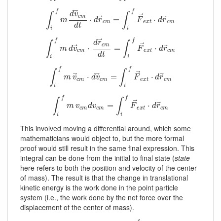
⃗
f
f
d
v
∫
∫
⃗
c
m
⃗
⃗
∫
i
f
m
d
v
→
c
m
d
t
⋅
⋅
d
r
→
c
m
=
=
∫
i
f
F
→
e
x
t
⋅
d
r
⋅
→
c
m
m
d
r
F
d
r
c
m
e
x
t
c
m
d
t
i
i
⃗
f
f
d
r
∫
∫
⃗
c
m
⃗
⃗
∫
i
f
m
d
v
→
c
m
⋅
⋅
d
r
→
c
m
d
=
t
=
∫
i
f
F
→
e
x
t
⋅
d
r
⋅
→
c
m
m
d
v
F
d
r
c
m
e
x
t
c
m
d
t
i
i
f
f
∫
∫
⃗
⃗
⃗
⃗
∫
i
f
m
v
→
c
m
⋅
⋅
d
v
→
c
m
=
=
∫
i
f
F
→
e
x
t
⋅
d
r
→
⋅
c
m
m
v
d
v
F
d
r
c
m
c
m
e
x
t
c
m
i
i
f
f
∫
∫
⃗
⃗
∫
i
f
m
v
c
m
d
v
c
m
=
=
∫
i
f
F
→
e
x
t
⋅
d
r
→
⋅
c
m
m
v
d
v
F
d
r
c
m
c
m
e
x
t
c
m
i
i
This involved moving a differential around, which some
mathematicians would object to, but the more formal
proof would still result in the same final expression. This
integral can be done from the initial to final state (
state
here refers to both the position and velocity of the center
of mass). The result is that the change in translational
kinetic energy is the work done in the point particle
system (i.e., the work done by the net force over the
displacement of the center of mass).