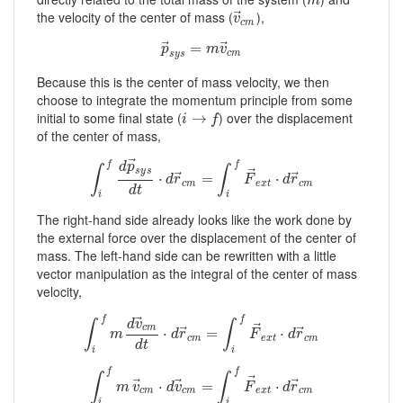
m
m
⃗
the velocity of the center of mass (
),
v
→
c
m
v
c
m
⃗
⃗
p
→
s
y
=
s
=
m
v
→
c
m
p
m
v
c
m
s
y
s
Because this is the center of mass velocity, we then
choose to integrate the momentum principle from some
initial to some final state (
) over the displacement
i
→
→
f
i
f
of the center of mass,
⃗
f
f
d
p
∫
∫
⃗
s
y
s
⃗
⃗
∫
i
f
d
p
→
s
y
s
d
⋅
t
⋅
d
r
→
c
m
=
=
∫
i
f
F
→
e
x
t
⋅
d
r
⋅
→
c
m
d
r
F
d
r
c
m
e
x
t
c
m
d
t
i
i
The right-hand side already looks like the work done by
the external force over the displacement of the center of
mass. The left-hand side can be rewritten with a little
vector manipulation as the integral of the center of mass
velocity,
⃗
f
f
d
v
∫
∫
⃗
c
m
⃗
⃗
∫
i
f
m
d
v
→
c
m
d
t
⋅
⋅
d
r
→
c
m
=
=
∫
i
f
F
→
e
x
t
⋅
d
r
⋅
→
c
m
m
d
r
F
d
r
c
m
e
x
t
c
m
d
t
i
i
f
f
∫
∫
⃗
⃗
⃗
⃗
∫
i
f
m
v
→
c
m
⋅
⋅
d
v
→
c
m
=
=
∫
i
f
F
→
e
x
t
⋅
d
r
→
⋅
c
m
m
v
d
v
F
d
r
c
m
c
m
e
x
t
c
m
i
i